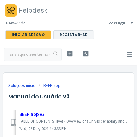
Helpdesk
Bem-vindo
Portugu...
INICIAR SESSÃO
REGISTAR-SE
Soluções início
BEEP app
Manual do usuário v3
BEEP app v3
TABLE OF CONTENTS Hives - Overview of all hives per apiary and collaboration group Hive - Create / edit hive Inspections - Overview of all inspection...
Wed, 22 Dez, 2021 às 3:33 PM