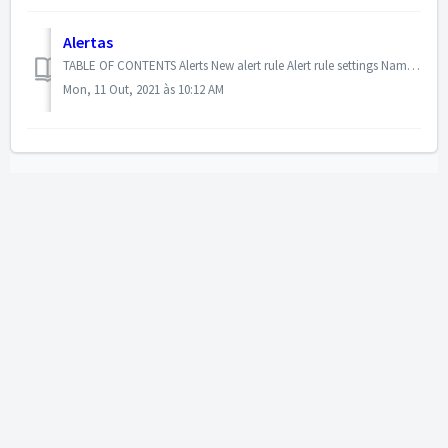
Alertas
TABLE OF CONTENTS Alerts New alert rule Alert rule settings Name Active/Alert via email Description How often would you like the calculation to be p...
Mon, 11 Out, 2021 às 10:12 AM