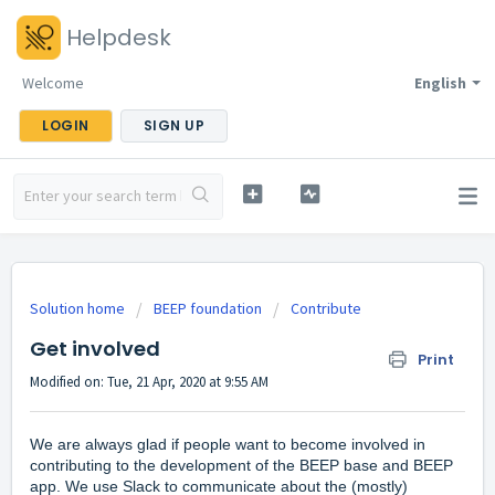
Helpdesk
Welcome
English
LOGIN
SIGN UP
Solution home
BEEP foundation
Contribute
Get involved
Print
Modified on: Tue, 21 Apr, 2020 at 9:55 AM
We are always glad if people want to become involved in
contributing to the development of the BEEP base and BEEP
app. We use Slack to communicate about the (mostly)