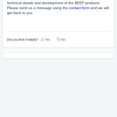
technical details and development of the BEEP products.
Please send us a message using the
contact form
and we will
get back to you.
Did you find it helpful?
Yes
No