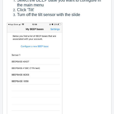
Select the BEEP base you want to configure in
the main menu
Click 'Tilt'
Turn off the tilt sensor with the slide