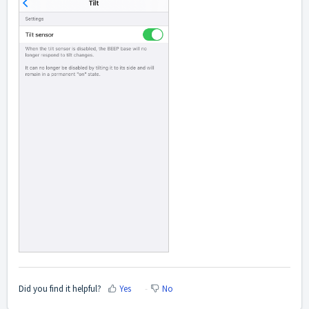
Did you find it helpful?
Yes
No