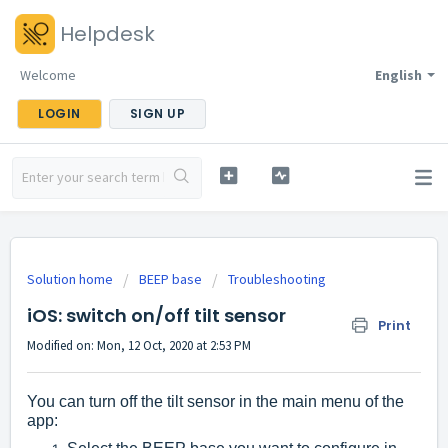
Helpdesk
Welcome
English
LOGIN
SIGN UP
Solution home
BEEP base
Troubleshooting
iOS: switch on/off tilt sensor
Print
Modified on: Mon, 12 Oct, 2020 at 2:53 PM
You can turn off the tilt sensor in the main menu of the
app: