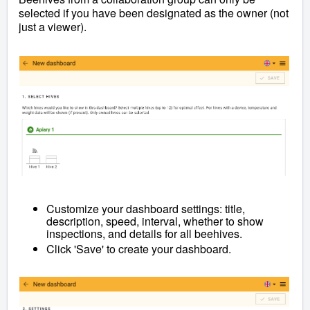
selected if you have been designated as the owner (not
just a viewer).
Customize your dashboard settings: title,
description, speed, interval, whether to show
inspections, and details for all beehives.
Click 'Save' to create your dashboard.