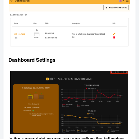
Dashboard Settings
In the upper right corner, you can adjust the following