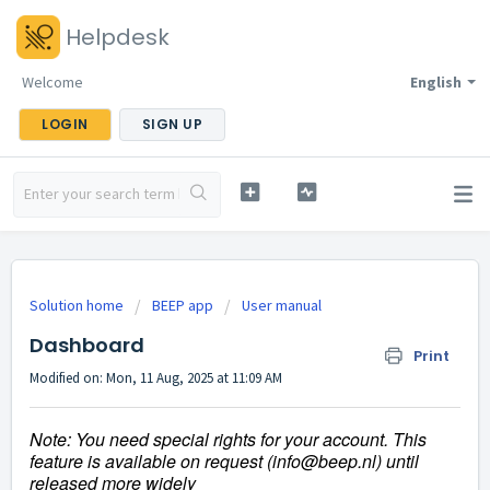
Helpdesk
Welcome
English
LOGIN
SIGN UP
Solution home
BEEP app
User manual
Dashboard
Print
Modified on: Mon, 11 Aug, 2025 at 11:09 AM
Note:
You need special rights for your account. This
feature is available on request (info@beep.nl) until
released more widely