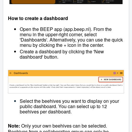
How to create a dashboard
Open the BEEP app (app.beep.nl). From the
menu in the upper-right corner, select
'Dashboards'. Alternatively, you can use the quick
menu by clicking the + icon in the center.
Create a dashboard by clicking the 'New
dashboard' button.
Select the beehives you want to display on your
public dashboard. You can select up to 12
beehives per dashboard.
Note:
Only your own beehives can be selected.
Beehives from a collaboration group can only be