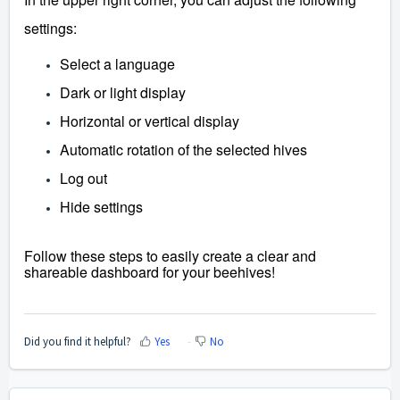
settings:
Select a language
Dark or light display
Horizontal or vertical display
Automatic rotation of the selected hives
Log out
Hide settings
Follow these steps to easily create a clear and
shareable dashboard for your beehives!
Did you find it helpful?
Yes
No