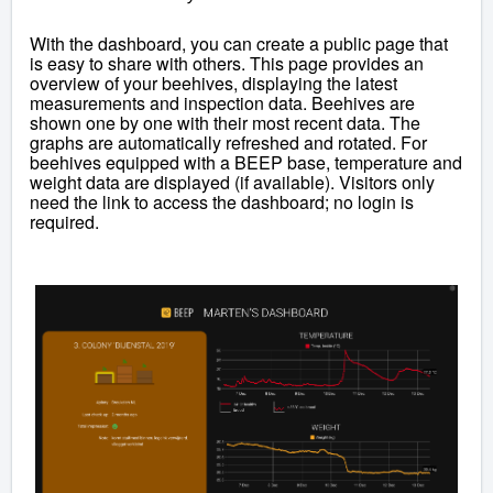
With the dashboard, you can create a public page that
is easy to share with others. This page provides an
overview of your beehives, displaying the latest
measurements and inspection data. Beehives are
shown one by one with their most recent data. The
graphs are automatically refreshed and rotated. For
beehives equipped with a BEEP base, temperature and
weight data are displayed (if available). Visitors only
need the link to access the dashboard; no login is
required.