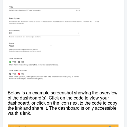
Below is an example screenshot showing the overview
of the dashboard(s). Click on the code to view your
dashboard, or click on the icon next to the code to copy
the link and share it. The dashboard is only accessible
via this link.