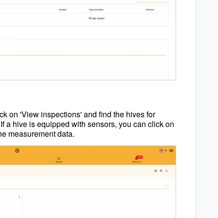
ck on 'View inspections' and find the hives for
If a hive is equipped with sensors, you can click on
 the measurement data.