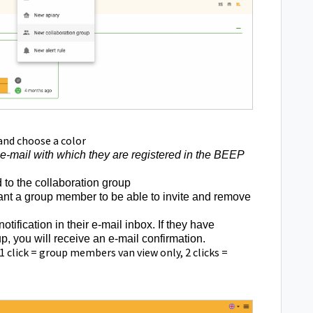
and choose a color
 e-mail with which they are registered in the BEEP
d to the collaboration group
 want a group member to be able to invite and remove
otification in their e-mail inbox. If they have
, you will receive an e-mail confirmation.
1 click = group members van view only, 2 clicks =