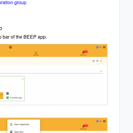
oration group
p
op bar of the BEEP app.