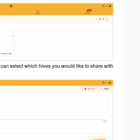
u can select which hives you would like to share with