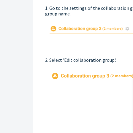
1. Go to the settings of the collaboration g
group name.
2. Select 'Edit collaboration group'.