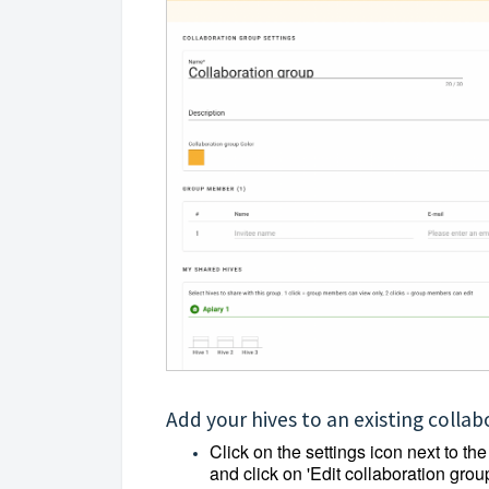
Add your hives to an existing colla
Click on the settings icon next to th
and click on 'Edit collaboration group