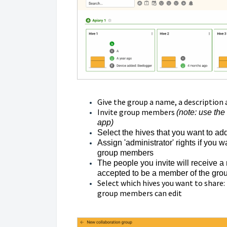
Give the group a name, a description 
Invite group members
(note: use the
app)
Select the hives that you want to ad
Assign 'administrator' rights if you
group members
The people you invite will receive a n
accepted to be a member of the group
Select which hives you want to share: 
group members can edit