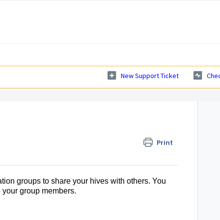
New Support Ticket
Chec
Print
tion groups to share your hives with others. You
to your group members.