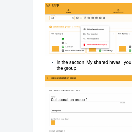
In the section 'My shared hives', yo
the group.