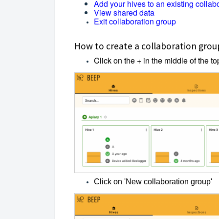
Add your hives to an existing collab
View shared data
Exit collaboration group
How to create a collaboration grou
Click on the + in the middle of the t
Click on 'New collaboration group'