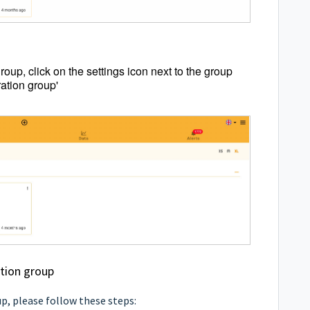
group, click on the settings icon next to the group
ation group'
ation group
p, please follow these steps: