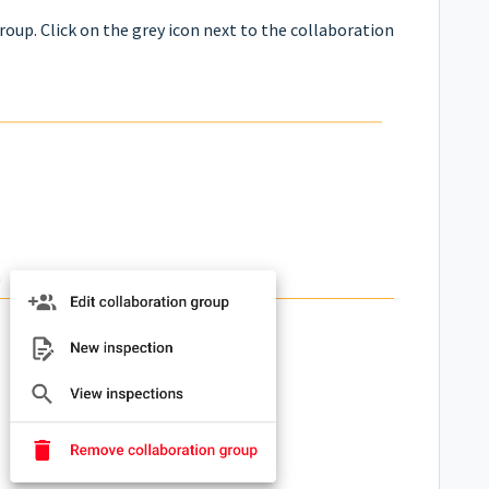
roup. Click on the grey icon next to the collaboration