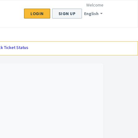
Welcome
English
LOGIN
SIGN UP
k Ticket Status