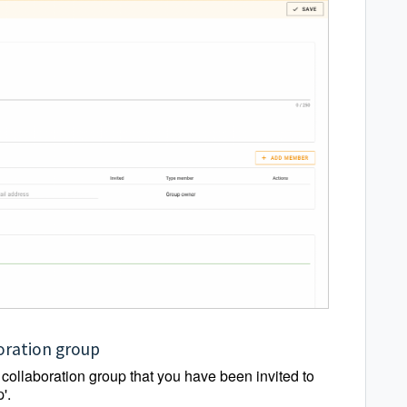
boration group
e collaboration group that you have been invited to
'.