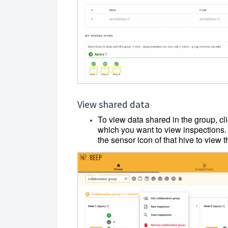
View shared data
To view data shared in the group, cli
which you want to view inspections. 
the sensor icon of that hive to view