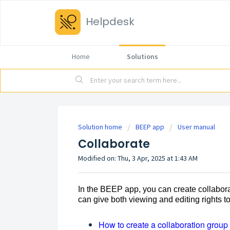
Helpdesk
Home
Solutions
Solution home
BEEP app
User manual
Collaborate
Modified on: Thu, 3 Apr, 2025 at 1:43 AM
In the BEEP app, you can create collabora
can give both viewing and editing rights 
How to create a collaboration group