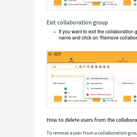
Exit collaboration group
If you want to exit the collaboration 
name and click on 'Remove collabor
How to delete users from the collabor
To remove a user from a collaboration grou