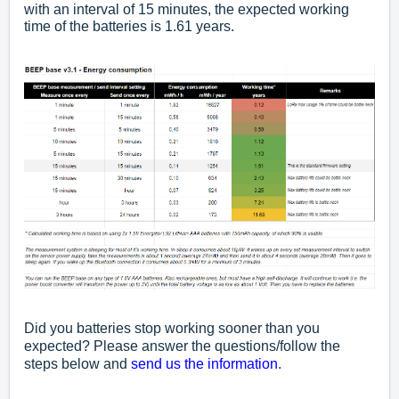
with an interval of 15 minutes, the expected working
time of the batteries is 1.61 years.
Did you batteries stop working sooner than you
expected? Please answer the questions/follow the
steps below and
send us the information
.