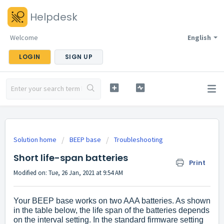
Helpdesk
Welcome
English
LOGIN
SIGN UP
Solution home
BEEP base
Troubleshooting
Short life-span batteries
Print
Modified on: Tue, 26 Jan, 2021 at 9:54 AM
Your BEEP base works on two AAA batteries. As shown
in the table below, the life span of the batteries depends
on the interval setting. In the standard firmware setting