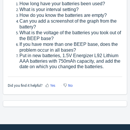
How long have your batteries been used?
What is your interval setting?
How do you know the batteries are empty?
Can you add a screenshot of the graph from the
battery?
What is the voltage of the batteries you took out of
the BEEP base?
If you have more than one BEEP base, does the
problem occur in all bases?
Put in new batteries, 1.5V Energizer L92 Lithium
AAA batteries with 750mAh capacity, and add the
date on which you changed the batteries.
Did you find it helpful?
Yes
No