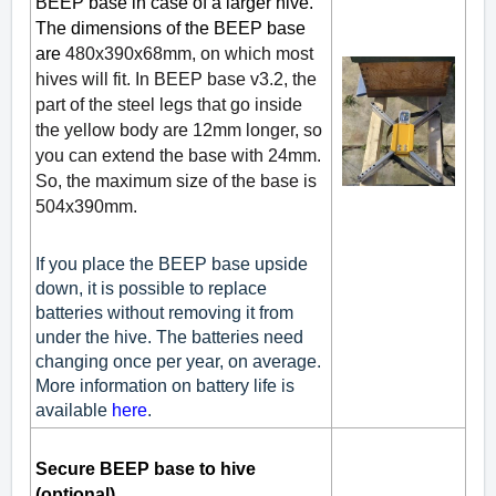
BEEP base in case of a larger hive.
The dimensions of the BEEP base
are
480x390x68mm, on which most
hives will fit. In BEEP base v3.2, the
part of the steel legs that go inside
the yellow body are 12mm longer, so
you can extend the base with 24mm.
So, the maximum size of the base is
504x390mm.
If you place the BEEP base upside
down, it is possible to replace
batteries without removing it from
under the hive. The batteries need
changing once per year, on average.
More information on battery life is
available
here
.
Secure BEEP base to hive
(optional)