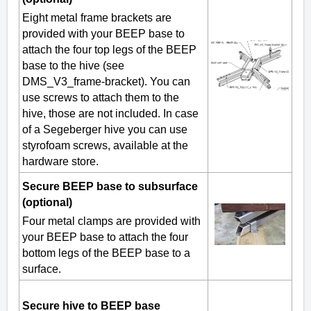
Eight metal frame brackets are
provided with your BEEP base to
attach the four top legs of the BEEP
base to the hive (see
DMS_V3_frame-bracket). You can
use screws to attach them to the
hive, those are not included. In case
of a Segeberger hive you can use
styrofoam screws, available at the
hardware store.
Secure BEEP base to subsurface
(optional)
Four metal clamps are provided with
your BEEP base to attach the four
bottom legs of the BEEP base to a
surface.
Secure hive to BEEP base