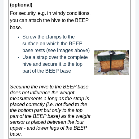
(optional)
For security, e.g. in windy conditions,
you can attach the hive to the BEEP
base.
Screw the clamps to the
surface on which the BEEP
base rests (see images above)
Use a strap over the complete
hive and secure it to the top
part of the BEEP base
Securing the hive to the BEEP base
does not influence the weight
measurements a long as the strap is
placed correctly (i.e. not fixed to the
the bottom part but only to the top
part of the BEEP base) as the weight
sensor is placed between the four
upper - and lower legs of the BEEP
base.