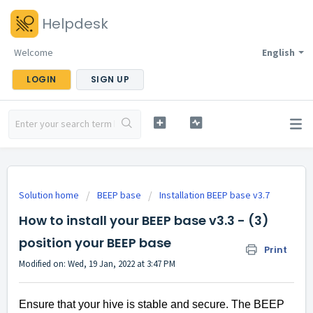
Helpdesk
Welcome
English
LOGIN
SIGN UP
Solution home
BEEP base
Installation BEEP base v3.7
How to install your BEEP base v3.3 - (3)
position your BEEP base
Print
Modified on: Wed, 19 Jan, 2022 at 3:47 PM
Ensure that your hive is stable and secure. The BEEP