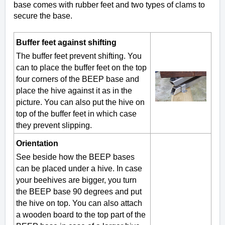
base comes with rubber feet and two types of clams to
secure the base.
Buffer feet against shifting
The buffer feet prevent shifting. You
can to place the buffer feet on the top
four corners of the BEEP base and
place the hive against it as in the
picture. You can also put the hive on
top of the buffer feet in which case
they prevent slipping.
Orientation
See beside how the BEEP bases
can be placed under a hive. In case
your beehives are bigger, you turn
the BEEP base 90 degrees and put
the hive on top. You can also attach
a wooden board to the top part of the