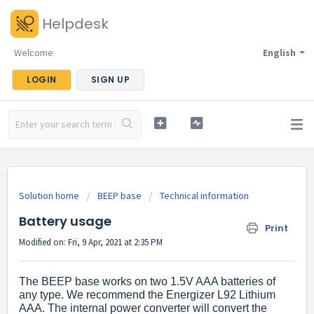
Helpdesk
Welcome
English
LOGIN
SIGN UP
Solution home
BEEP base
Technical information
Battery usage
Print
Modified on: Fri, 9 Apr, 2021 at 2:35 PM
The BEEP base works on two 1.5V AAA batteries of
any type. We recommend the Energizer L92 Lithium
AAA.
The internal power converter will convert the