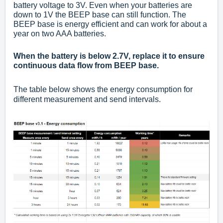
battery voltage to 3V. Even when your batteries are
down to 1V the BEEP base can still function. The
BEEP base is energy efficient and can work for about a
year on two AAA batteries.
When the battery is below 2.7V, replace it to ensure
continuous data flow from BEEP base.
The table below shows the energy consumption for
different measurement and send intervals.