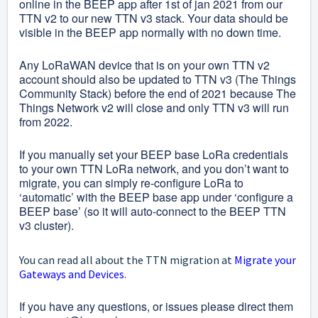
online in the BEEP app after 1st of jan 2021 from our
TTN v2 to our new TTN v3 stack. Your data should be
visible in the BEEP app normally with no down time.
Any LoRaWAN device that is on your own TTN v2
account should also be updated to TTN v3 (The Things
Community Stack) before the end of 2021 because The
Things Network v2 will close and only TTN v3 will run
from 2022.
If you manually set your BEEP base LoRa credentials
to your own TTN LoRa network, and you don’t want to
migrate, you can simply re-configure LoRa to
‘automatic’ with the BEEP base app under ‘configure a
BEEP base’ (so it will auto-connect to the BEEP TTN
v3 cluster).
You can read all about the TTN migration at
Migrate your
Gateways and Devices
.
If you have any questions, or issues please direct them