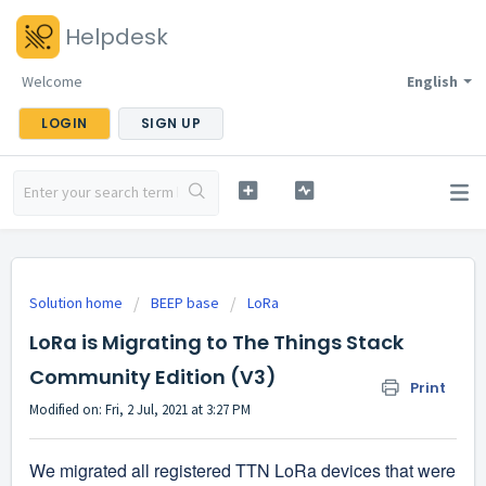
Helpdesk
Welcome
English
LOGIN
SIGN UP
Solution home
BEEP base
LoRa
LoRa is Migrating to The Things Stack
Community Edition (V3)
Print
Modified on: Fri, 2 Jul, 2021 at 3:27 PM
We migrated all registered TTN LoRa devices that were