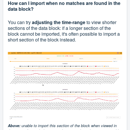
How can I import when no matches are found in the
data block?
You can try
adjusting the time-range
to view shorter
sections of the data block: if a longer section of the
block cannot be imported, it's often possible to import a
short section of the block instead.
A
bove:
unable to import this section of the block when viewed in