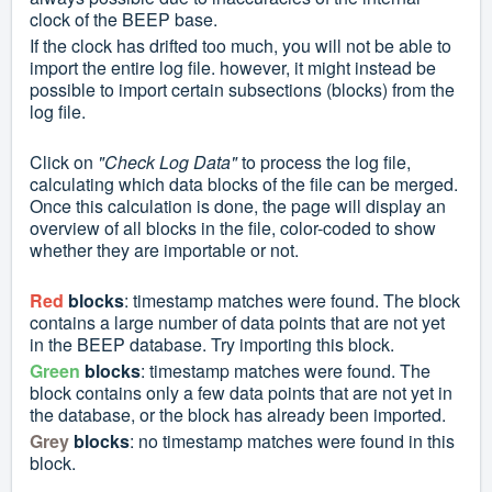
clock of the BEEP base.
If the clock has drifted too much, you will not be able to
import the entire log file. however, it might
instead
be
possible to import certain subsections (blocks) from the
log file.
Click on
"Check Log Data"
to process the log file,
calculating which data blocks of the file can be merged.
Once this calculation is done, the page will display an
overview of all blocks in the file, color-coded to show
whether they are importable or not.
Red
blocks
: timestamp matches were found. The block
contains a large number of data points that are not yet
in the BEEP database. Try importing this block.
Green
blocks
: timestamp matches were found. The
block contains only a few data points that are not yet in
the database, or the block has already been imported.
Grey
blocks
: no timestamp matches were found in this
block.