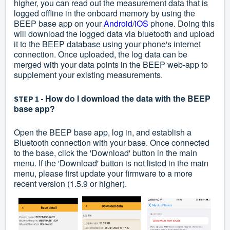
higher, you can read out the measurement data that is
logged offline in the onboard memory by using the
BEEP base app on your
Android
/
iOS
phone. Doing this
will download the logged data via bluetooth and upload
it to the BEEP database using your phone's internet
connection. Once uploaded, the log data can be
merged with your data points in the BEEP web-app to
supplement your existing measurements.
How do I download the data with the BEEP
STEP 1 -
base app?
Open the BEEP base app, log in, and establish a
Bluetooth connection with your base. Once connected
to the base, click the 'Download' button in the main
menu. If the 'Download' button is not listed in the main
menu, please first update your firmware to a more
recent version (1.5.9 or higher).