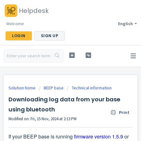
Helpdesk
Welcome
English
LOGIN
SIGN UP
Solution home
BEEP base
Technical information
Downloading log data from your base
using bluetooth
Print
Modified on: Fri, 15 Nov, 2024 at 2:13 PM
If your BEEP base is running
firmware version 1.5.9
or