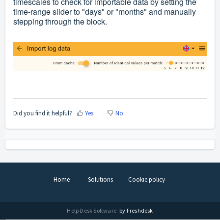
timescales
to check
for importable data
by setting the
time-range slider to "days" or "months" and manually
stepping through the block.
Did you find it helpful?
Yes
No
Home
Solutions
Cookie policy
Help Desk Software
by Freshdesk