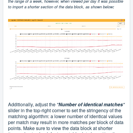
the range of a week, however, when viewed per day it was possible
to import a shorter section of the data block, as shown below
:
Additionally, adjust the
"
Number of identical matches
"
slider in the top-right corner to set the stringency of the
matching algorithm: a lower number of identical values
per match may result in more matches per block of data
points. Make sure to view the data block
at shorter