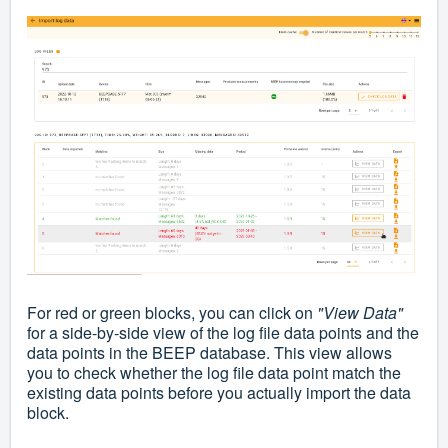
For red or green blocks, you can click on
"
View Data
"
for a side-by-side view of the log file data points and the
data points in the BEEP database. This view allows
you to check whether the log file data point match the
existing data points before you actually import the data
block.