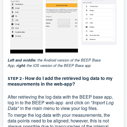
Left and middle:
the Android version of the BEEP Base
App,
right:
the iOS version of the BEEP Base app
How do I add the retrieved log data to my
STEP 2 -
measurements in the web-app?
After retrieving the log data with the BEEP base app,
log in to the BEEP web-app and click on
"Import Log
Data"
in the main menu to view your log files.
To merge the log data with your measurements, the
data points need to be aligned; however, this is not
always possible due to inaccuracies of the internal